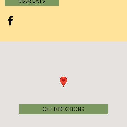
UBER EATS
Facebook
(OPENS IN A NEW
GET DIRECTIONS