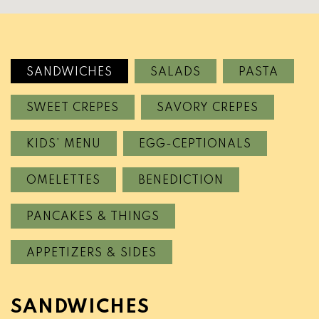
SANDWICHES
SALADS
PASTA
SWEET CREPES
SAVORY CREPES
KIDS’ MENU
EGG-CEPTIONALS
OMELETTES
BENEDICTION
PANCAKES & THINGS
APPETIZERS & SIDES
SANDWICHES