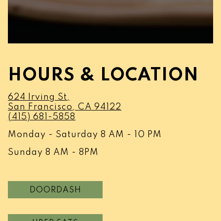
HOURS & LOCATION
624 Irving St,
(opens in a new tab)
San Francisco, CA 94122
(415) 681-5858
Monday - Saturday 8 AM - 10 PM
Sunday 8 AM - 8PM
DOORDASH