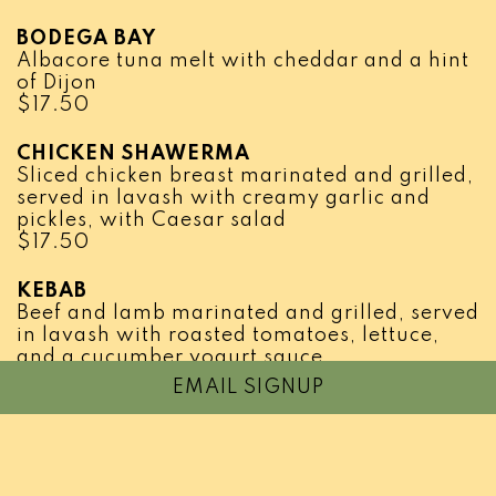
BODEGA BAY
Albacore tuna melt with cheddar and a hint
of Dijon
$
17.50
CHICKEN SHAWERMA
Sliced chicken breast marinated and grilled,
served in lavash with creamy garlic and
pickles, with Caesar salad
$
17.50
KEBAB
Beef and lamb marinated and grilled, served
in lavash with roasted tomatoes, lettuce,
and a cucumber yogurt sauce
$
16.95
EMAIL SIGNUP
THE JOEY
Home made meatballs on toasted garlic
bread, marinara sauce and mozzarella
cheese