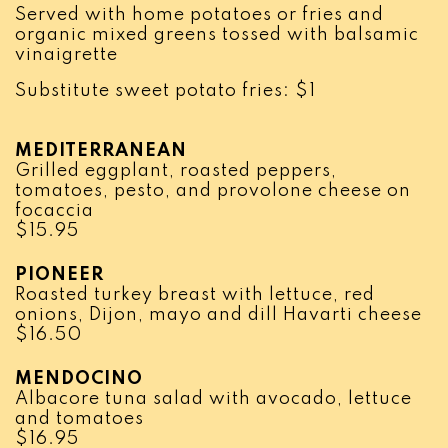
Served with home potatoes or fries and
organic mixed greens tossed with balsamic
vinaigrette
Substitute sweet potato fries: $1
MEDITERRANEAN
Grilled eggplant, roasted peppers,
tomatoes, pesto, and provolone cheese on
focaccia
$
15.95
PIONEER
Roasted turkey breast with lettuce, red
onions, Dijon, mayo and dill Havarti cheese
$
16.50
MENDOCINO
Albacore tuna salad with avocado, lettuce
and tomatoes
$
16.95