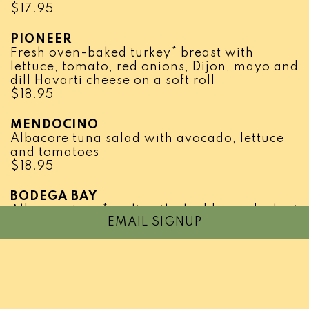
$
17.95
PIONEER
Fresh oven-baked turkey* breast with
lettuce, tomato, red onions, Dijon, mayo and
dill Havarti cheese on a soft roll
$
18.95
MENDOCINO
Albacore tuna salad with avocado, lettuce
and tomatoes
$
18.95
BODEGA BAY
Albacore tuna* melt with cheddar and a hint
EMAIL SIGNUP
of Dijon
$
19.95
CHICKEN SHAWERMA
Sliced chicken breast* marinated and
grilled, served in lavash with creamy garlic