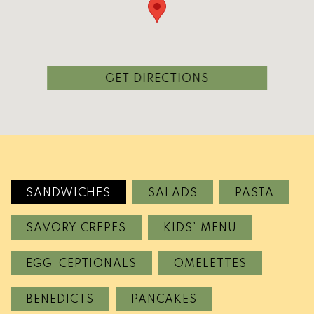
(OPENS IN A NEW
GET DIRECTIONS
SANDWICHES
SALADS
PASTA
SAVORY CREPES
KIDS’ MENU
EGG-CEPTIONALS
OMELETTES
BENEDICTS
PANCAKES