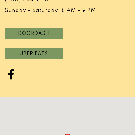
Sunday - Saturday: 8 AM - 9 PM
DOORDASH
UBER EATS
Facebook