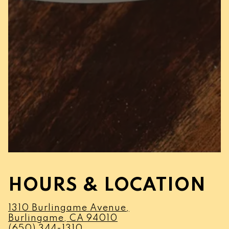
HOURS & LOCATION
1310 Burlingame Avenue,
(opens in a new tab)
Burlingame, CA 94010
(650) 344-1310