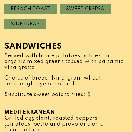
FRENCH TOAST
SWEET CREPES
SIDE IDEAS
SANDWICHES
Served with home potatoes or fries and
organic mixed greens tossed with balsamic
vinaigrette
Choice of bread: Nine-grain wheat,
sourdough, rye or soft roll
Substitute sweet potato fries: $1
MEDITERRANEAN
Grilled eggplant, roasted peppers,
tomatoes, pesto and provolone on a
focaccia bun